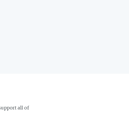
support all of