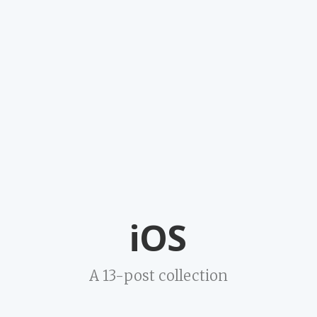
iOS
A 13-post collection