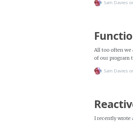
Sam Davies
o
Functio
All too often we
of our program t
Sam Davies
o
Reactiv
I recently wrote
a ShinobiChart. I