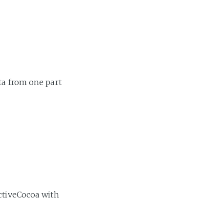
ta from one part
activeCocoa with