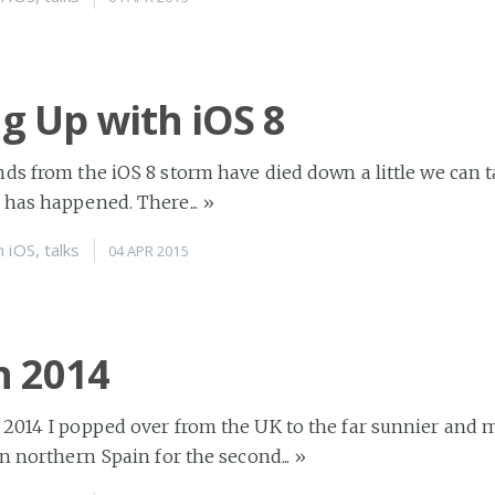
ng Up with iOS 8
ds from the iOS 8 storm have died down a little we can t
 has happened. There...
»
n
iOS
,
talks
04 APR 2015
n 2014
 2014 I popped over from the UK to the far sunnier and 
in northern Spain for the second...
»