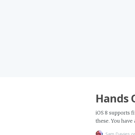
Hands 
iOS 8 supports f
these. You have a
Sam Davies
o