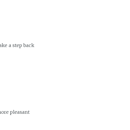
ake a step back
more pleasant