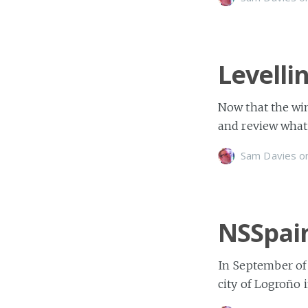
Levelli
Now that the win
and review what
Sam Davies
o
NSSpai
In September of
city of Logroño 