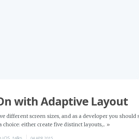
On with Adaptive Layout
ive different screen sizes, and as a developer you should 
 choice: either create five distinct layouts,...
»
n
iOS
,
talks
04 APR 2015