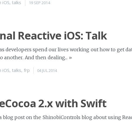
n
iOS
,
talks
19 SEP 2014
nal Reactive iOS: Talk
 as developers spend our lives working out how to get da
o another. And then dealing...
»
n
iOS
,
talks
,
frp
04 JUL 2014
eCocoa 2.x with Swift
 a blog post on the ShinobiControls blog about using Re
t’s great - you should go and read it. I...
»